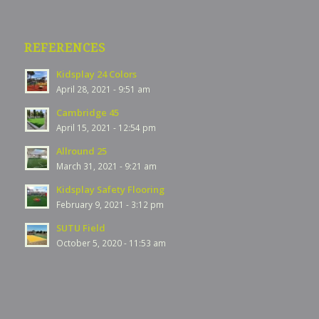
REFERENCES
Kidsplay 24 Colors
April 28, 2021 - 9:51 am
Cambridge 45
April 15, 2021 - 12:54 pm
Allround 25
March 31, 2021 - 9:21 am
Kidsplay Safety Flooring
February 9, 2021 - 3:12 pm
SUTU Field
October 5, 2020 - 11:53 am