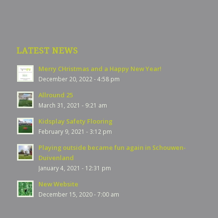
LATEST NEWS
Merry CHristmas and a Happy New Year!
December 20, 2022 - 4:58 pm
Allround 25
March 31, 2021 - 9:21 am
Kidsplay Safety Flooring
February 9, 2021 - 3:12 pm
Playing outside became fun again in Schouwen-
Duivenland
January 4, 2021 - 12:31 pm
New Website
December 15, 2020 - 7:00 am