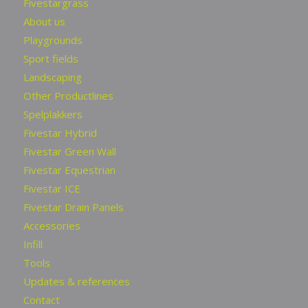
Fivestargrass
About us
Playgrounds
Sport fields
Landscaping
Other Productlines
Spelplakkers
Fivestar Hybrid
Fivestar Green Wall
Fivestar Equestrian
Fivestar ICE
Fivestar Drain Panels
Accessories
Infill
Tools
Updates & references
Contact