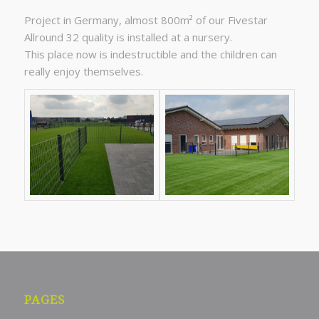
Project in Germany, almost 800m² of our Fivestar
Allround 32 quality is installed at a nursery.
This place now is indestructible and the children can
really enjoy themselves.
PAGES