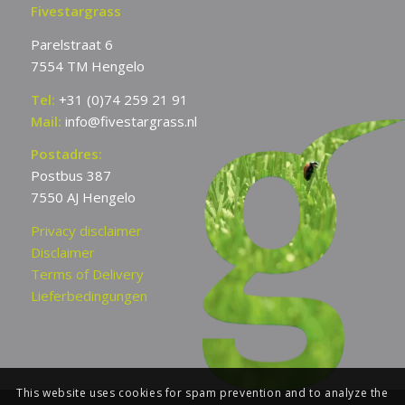
Fivestargrass
Parelstraat 6
7554 TM Hengelo
Tel:
+31 (0)74 259 21 91
Mail:
info@fivestargrass.nl
Postadres:
Postbus 387
7550 AJ Hengelo
Privacy disclaimer
Disclaimer
Terms of Delivery
Lieferbedingungen
This website uses cookies for spam prevention and to analyze the