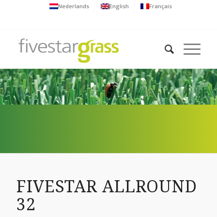
Nederlands
English
Français
FIVESTAR ALLROUND
32