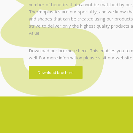
number of benefits that cannot be matched by our
Thermoplastics are our speciality, and we know that 
and shapes that can be created using our products
strive to deliver only the highest quality products 
value.
Download our brochure here. This enables you to ma
well. For more information please visit our websit
Download brochure