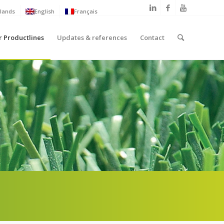
lands
English
Français
r Productlines
Updates & references
Contact