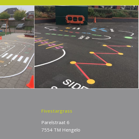
Fivestargrass
Parelstraat 6
7554 TM Hengelo