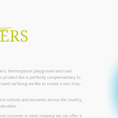
ERS
ers, thermoplastic playground and road
is product line is perfectly complementary to
ground surfacing we like to create a one-stop-
 in schools and nurseries across the country,
education.
e end customer in mind, meaning we can offer a