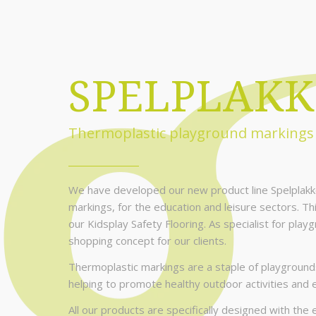
SPELPLAKK
Thermoplastic playground markings
We have developed our new product line Spelplakk
markings, for the education and leisure sectors. Th
our Kidsplay Safety Flooring. As specialist for play
shopping concept for our clients.
Thermoplastic markings are a staple of playgrounds
helping to promote healthy outdoor activities and 
All our products are specifically designed with th