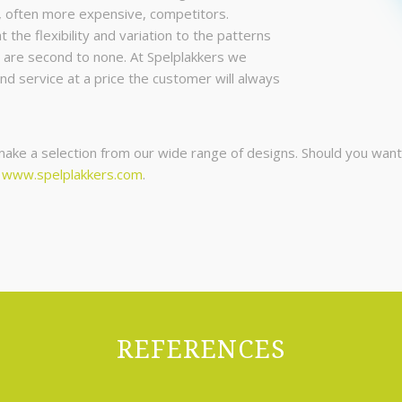
, often more expensive, competitors.
the flexibility and variation to the patterns
 are second to none. At Spelplakkers we
and service at a price the customer will always
ke a selection from our wide range of designs. Should you want a
e
www.spelplakkers.com
.
REFERENCES