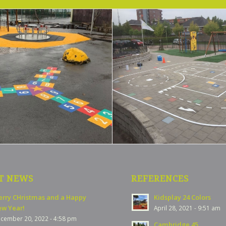
T NEWS
REFERENCES
rry CHristmas and a Happy
Kidsplay 24 Colors
w Year!
April 28, 2021 - 9:51 am
cember 20, 2022 - 4:58 pm
Cambridge 45