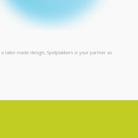
 tailor made design, Spelplakkers is your partner as