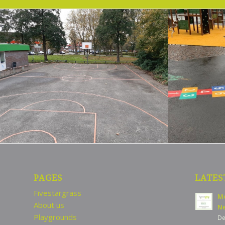
PAGES
LATES
Fivestargrass
Me
About us
Ne
Playgrounds
De