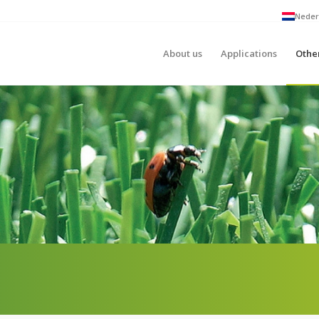
Neder
About us
Applications
Othe