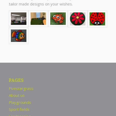
tailor made designs on your wishes.
PAGES
Fivestargrass
About us
Playgrounds
Sport fields