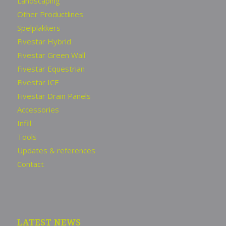
Landscaping
Other Productlines
Spelplakkers
Fivestar Hybrid
Fivestar Green Wall
Fivestar Equestrian
Fivestar ICE
Fivestar Drain Panels
Accessories
Infill
Tools
Updates & references
Contact
LATEST NEWS