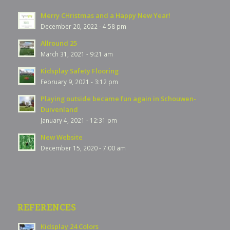
Merry CHristmas and a Happy New Year!
December 20, 2022 - 4:58 pm
Allround 25
March 31, 2021 - 9:21 am
Kidsplay Safety Flooring
February 9, 2021 - 3:12 pm
Playing outside became fun again in Schouwen-
Duivenland
January 4, 2021 - 12:31 pm
New Website
December 15, 2020 - 7:00 am
REFERENCES
Kidsplay 24 Colors