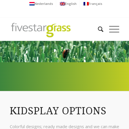
Nederlands
English
Français
KIDSPLAY OPTIONS
Colorful designs; ready made designs and we can make