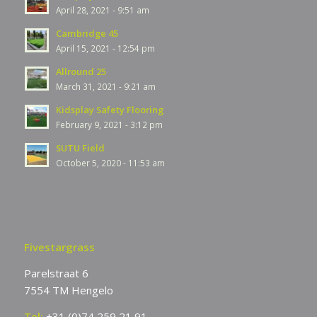
April 28, 2021 - 9:51 am
Cambridge 45
April 15, 2021 - 12:54 pm
Allround 25
March 31, 2021 - 9:21 am
Kidsplay Safety Flooring
February 9, 2021 - 3:12 pm
SUTU Field
October 5, 2020 - 11:53 am
Fivestargrass
Parelstraat 6
7554 TM Hengelo
Tel:
+31 (0)74 259 21 91