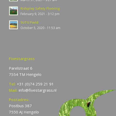
Kidsplay Safety Flooring
February 9, 2021 - 3:12 pm
SUTU Field
October 5, 2020 - 11:53 am
Fivestargrass
Parelstraat 6
7554 TM Hengelo
Tel:
+31 (0)74 259 21 91
Mail:
info@fivestargrass.nl
Postadres:
Postbus 387
7550 AJ Hengelo