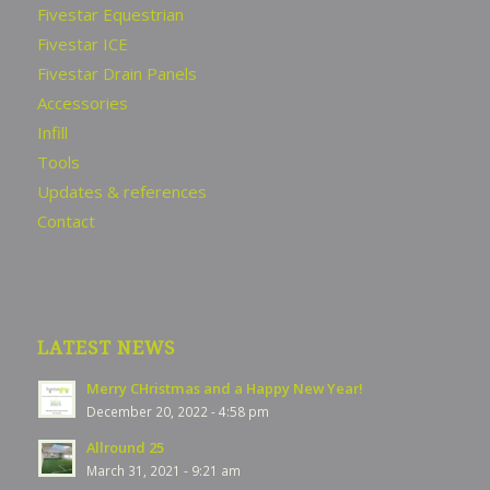
Fivestar Equestrian
Fivestar ICE
Fivestar Drain Panels
Accessories
Infill
Tools
Updates & references
Contact
LATEST NEWS
Merry CHristmas and a Happy New Year!
December 20, 2022 - 4:58 pm
Allround 25
March 31, 2021 - 9:21 am