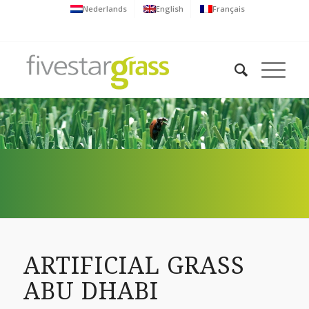
Nederlands
English
Français
ARTIFICIAL GRASS
ABU DHABI