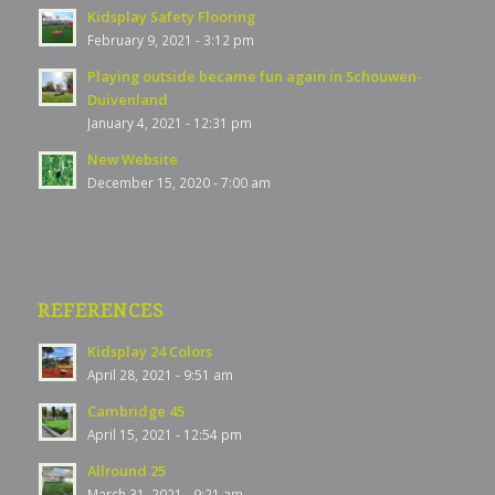
Kidsplay Safety Flooring
February 9, 2021 - 3:12 pm
Playing outside became fun again in Schouwen-
Duivenland
January 4, 2021 - 12:31 pm
New Website
December 15, 2020 - 7:00 am
REFERENCES
Kidsplay 24 Colors
April 28, 2021 - 9:51 am
Cambridge 45
April 15, 2021 - 12:54 pm
Allround 25
March 31, 2021 - 9:21 am