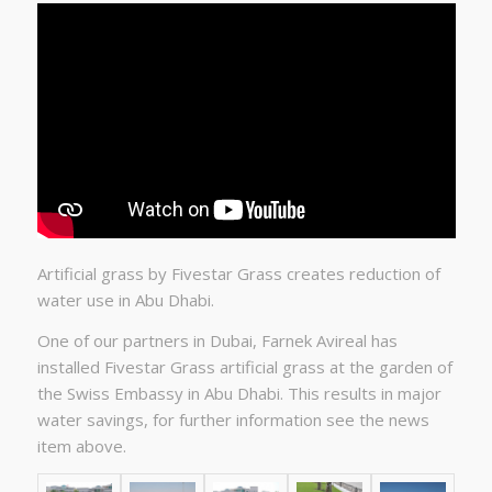
Artificial grass by Fivestar Grass creates reduction of
water use in Abu Dhabi.
One of our partners in Dubai, Farnek Avireal has
installed Fivestar Grass artificial grass at the garden of
the Swiss Embassy in Abu Dhabi.
This results in major
water savings, for further information see the news
item above.