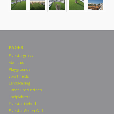
PAGES
Fivestargrass
About us
Playgrounds
Sport fields
Landscaping
Other Productlines
Spelplakkers
Fivestar Hybrid
Fivestar Green Wall