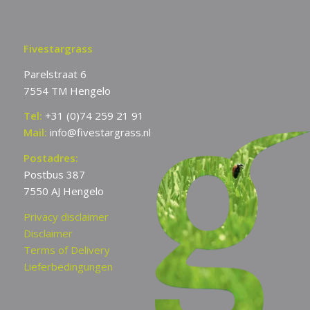
Fivestargrass
Parelstraat 6
7554 TM Hengelo
Tel:
+31 (0)74 259 21 91
Mail:
info@fivestargrass.nl
Postadres:
Postbus 387
7550 AJ Hengelo
Privacy disclaimer
Disclaimer
Terms of Delivery
Lieferbedingungen