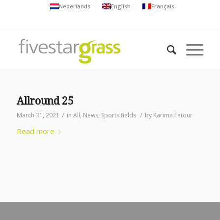
Nederlands
English
Français
Allround 25
/
/
March 31, 2021
in
All
,
News
,
Sports fields
by
Karima Latour
Read more