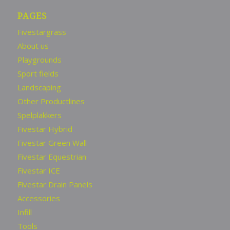
PAGES
Fivestargrass
About us
Playgrounds
Sport fields
Landscaping
Other Productlines
Spelplakkers
Fivestar Hybrid
Fivestar Green Wall
Fivestar Equestrian
Fivestar ICE
Fivestar Drain Panels
Accessories
Infill
Tools