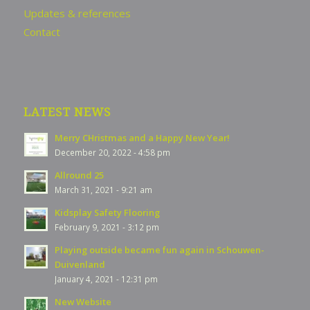
Updates & references
Contact
LATEST NEWS
Merry CHristmas and a Happy New Year!
December 20, 2022 - 4:58 pm
Allround 25
March 31, 2021 - 9:21 am
Kidsplay Safety Flooring
February 9, 2021 - 3:12 pm
Playing outside became fun again in Schouwen-
Duivenland
January 4, 2021 - 12:31 pm
New Website