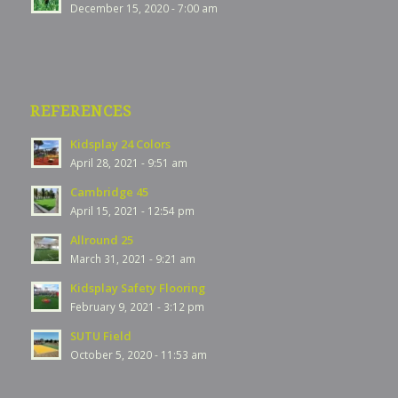
December 15, 2020 - 7:00 am
REFERENCES
Kidsplay 24 Colors
April 28, 2021 - 9:51 am
Cambridge 45
April 15, 2021 - 12:54 pm
Allround 25
March 31, 2021 - 9:21 am
Kidsplay Safety Flooring
February 9, 2021 - 3:12 pm
SUTU Field
October 5, 2020 - 11:53 am