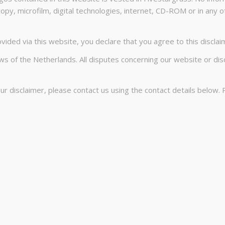
opy, microfilm, digital technologies, internet, CD-ROM or in any 
ided via this website, you declare that you agree to this disclaime
s of the Netherlands. All disputes concerning our website or dis
 disclaimer, please contact us using the contact details below. 