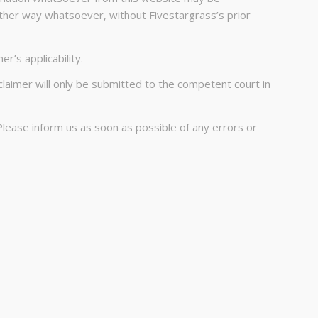
other way whatsoever, without Fivestargrass’s prior
r’s applicability.
claimer will only be submitted to the competent court in
Please inform us as soon as possible of any errors or