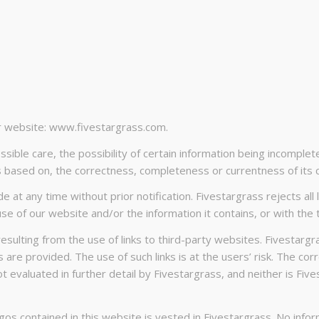
ur website: www.fivestargrass.com.
ible care, the possibility of certain information being incomplet
 based on, the correctness, completeness or currentness of its 
at any time without prior notification. Fivestargrass rejects all
use of our website and/or the information it contains, or with the t
resulting from the use of links to third-party websites. Fivestargr
nks are provided. The use of such links is at the users’ risk. The 
evaluated in further detail by Fivestargrass, and neither is Five
logos contained in this website is vested in Fivestargrass. No in