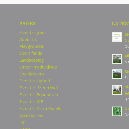
PAGES
LATES
Fivestargrass
Me
About us
Ne
Playgrounds
De
Sport fields
Al
Landscaping
Ma
Other Productlines
Ki
Spelplakkers
Fe
Fivestar Hybrid
Pl
Fivestar Green Wall
ag
Fivestar Equestrian
Ja
Fivestar ICE
Fivestar Drain Panels
Ne
Accessories
De
Infill
Tools