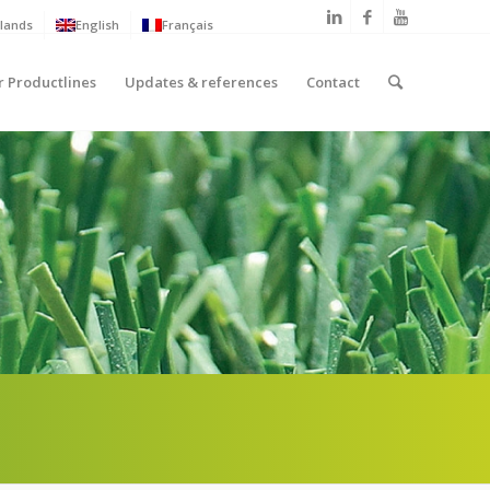
lands
English
Français
r Productlines
Updates & references
Contact