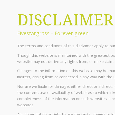
DISCLAIMER
Fivestargrass – Forever green
The terms and conditions of this disclaimer apply to o
Though this website is maintained with the greatest poss
website may not derive any rights from, or make claims
Changes to the information on this website may be made 
indirect, arising from or connected in any way with the 
Nor are we liable for damage, either direct or indirect, 
the content, use or availability of websites to which li
completeness of the information on such websites is not 
websites.
Any copyright on or right to use the texts, images or 