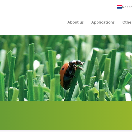
Neder
About us
Applications
Othe