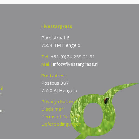
Fivestargrass
Parelstraat 6
7554 TM Hengelo
Tel:
+31 (0)74 259 21 91
Mail:
info@fivestargrass.nl
Postadres:
Postbus 387
ng
7550 AJ Hengelo
pm
Privacy disclaimer
Disclaimer
am
Terms of Delivery
Lieferbedingungen