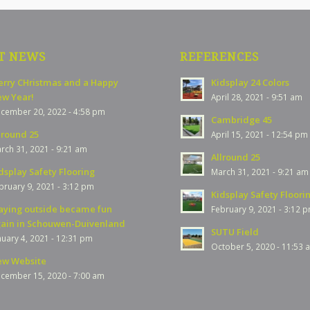
T NEWS
REFERENCES
rry CHristmas and a Happy
Kidsplay 24 Colors
w Year!
April 28, 2021 - 9:51 am
cember 20, 2022 - 4:58 pm
Cambridge 45
lround 25
April 15, 2021 - 12:54 pm
rch 31, 2021 - 9:21 am
Allround 25
dsplay Safety Flooring
March 31, 2021 - 9:21 am
bruary 9, 2021 - 3:12 pm
Kidsplay Safety Floori
aying outside became fun
February 9, 2021 - 3:12 
ain in Schouwen-Duivenland
SUTU Field
nuary 4, 2021 - 12:31 pm
October 5, 2020 - 11:53 
w Website
cember 15, 2020 - 7:00 am