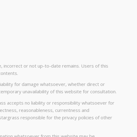
e, incorrect or not up-to-date remains. Users of this
contents.
 liability for damage whatsoever, whether direct or
emporary unavailability of this website for consultation.
ass accepts no liability or responsibility whatsoever for
correctness, reasonableness, currentness and
stargrass responsible for the privacy policies of other
formation whatsoever from this website may be