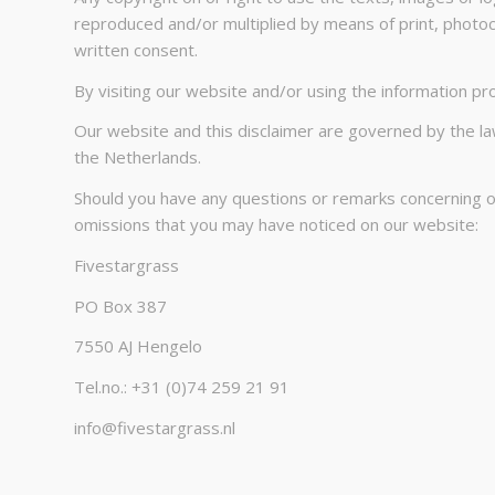
reproduced and/or multiplied by means of print, photoc
written consent.
By visiting our website and/or using the information prov
Our website and this disclaimer are governed by the law
the Netherlands.
Should you have any questions or remarks concerning our
omissions that you may have noticed on our website:
Fivestargrass
PO Box 387
7550 AJ Hengelo
Tel.no.: +31 (0)74 259 21 91
info@fivestargrass.nl